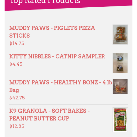
Top Rated Products
MUDDY PAWS - PIGLETS PIZZA
STICKS
$
14.75
KITTY NIBBLES - CATNIP SAMPLER
$
4.45
MUDDY PAWS - HEALTHY BONZ - 4 lb
Bag
$
42.75
K9 GRANOLA - SOFT BAKES -
PEANUT BUTTER CUP
$
12.85