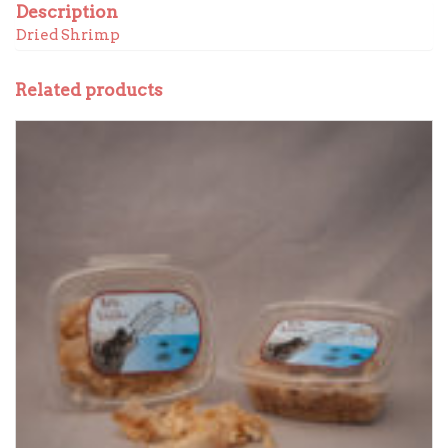
Description
Dried Shrimp
Related products