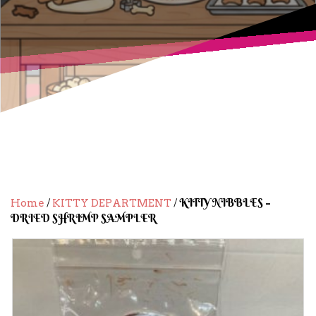
/
/ KITTY NIBBLES –
Home
KITTY DEPARTMENT
DRIED SHRIMP SAMPLER