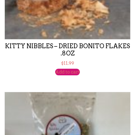
KITTY NIBBLES – DRIED BONITO FLAKES
.8OZ
$
11.99
Add to cart