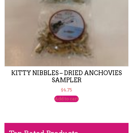
KITTY NIBBLES – DRIED ANCHOVIES
SAMPLER
$
4.75
Add to cart