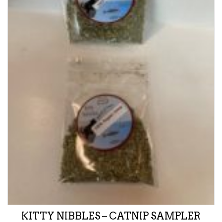
KITTY NIBBLES – CATNIP SAMPLER