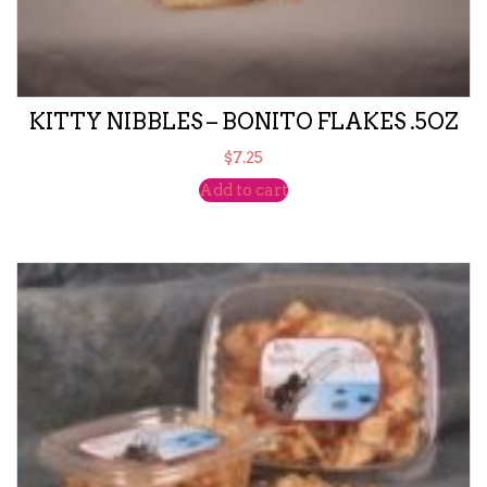
KITTY NIBBLES – BONITO FLAKES .5OZ
$
7.25
Add to cart