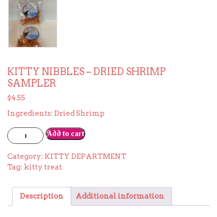
KITTY NIBBLES – DRIED SHRIMP
SAMPLER
$
4.55
Ingredients: Dried Shrimp
KITTY
Add to cart
NIBBLES
-
Category:
KITTY DEPARTMENT
DRIED
Tag:
kitty treat
SHRIMP
SAMPLER
quantity
Description
Additional information