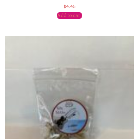
$
4.45
Add to cart