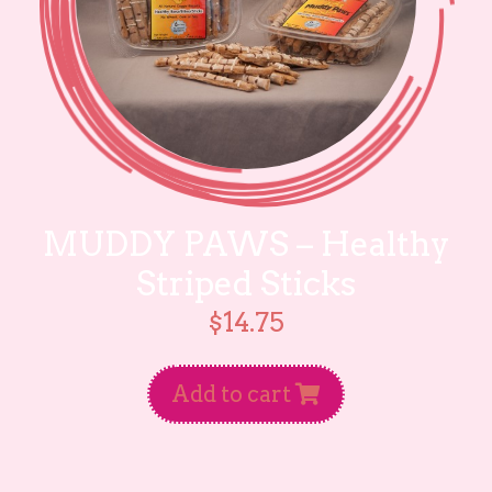
MUDDY PAWS – Healthy
Striped Sticks
$
14.75
Add to cart