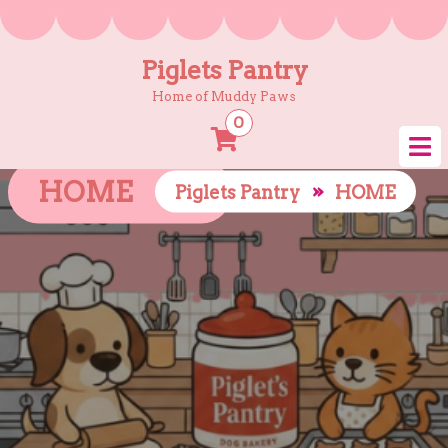
Skip
to
content
Piglets Pantry
Home of Muddy Paws
0
HOME
»
Piglets Pantry
HOME