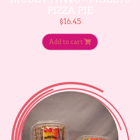
PIZZA PIE
$
16.45
Add to cart