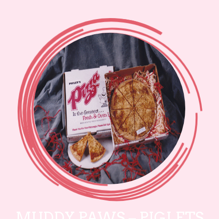
MUDDY PAWS – PIGLETS