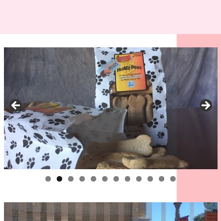
0
1
2