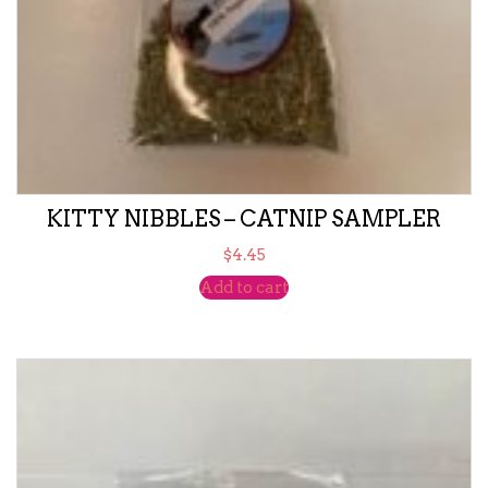
KITTY NIBBLES – CATNIP SAMPLER
$
4.45
Add to cart