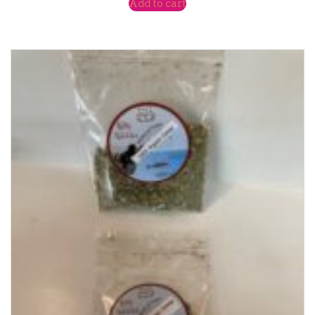
Add to cart