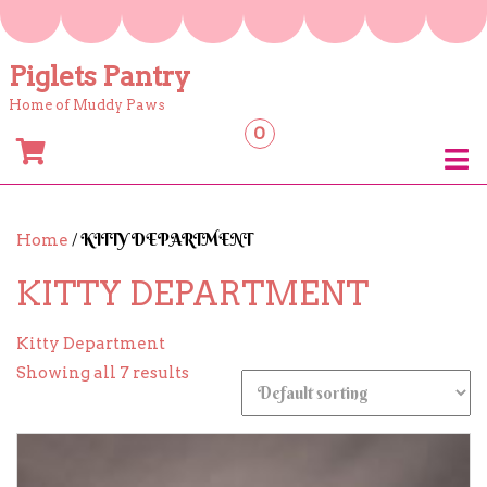
Skip
to
content
Piglets Pantry
Home of Muddy Paws
0
/ KITTY DEPARTMENT
Home
KITTY DEPARTMENT
Kitty Department
Showing all 7 results