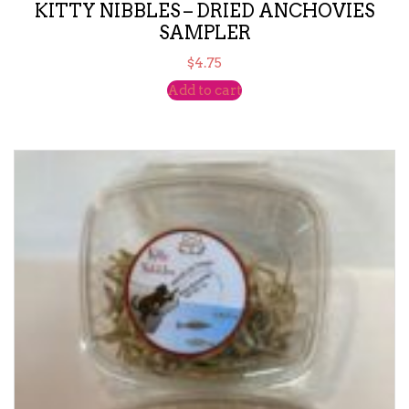
KITTY NIBBLES – DRIED ANCHOVIES
SAMPLER
$
4.75
Add to cart