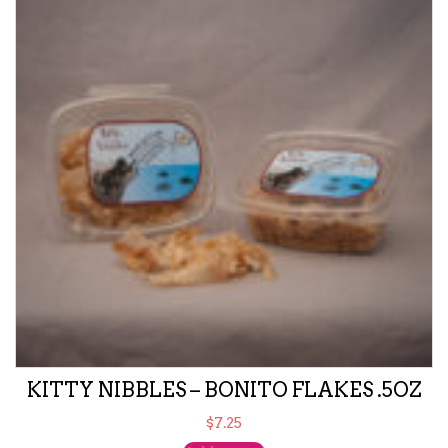
KITTY NIBBLES – BONITO FLAKES .5OZ
$
7.25