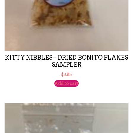
KITTY NIBBLES – DRIED BONITO FLAKES
SAMPLER
$
3.85
Add to cart