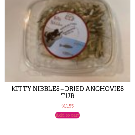
KITTY NIBBLES – DRIED ANCHOVIES
TUB
$
11.55
Add to cart