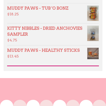
MUDDY PAWS - TUB 'O BONZ
$
18.25
KITTY NIBBLES - DRIED ANCHOVIES
SAMPLER
$
4.75
MUDDY PAWS - HEALTHY STICKS
$
13.45