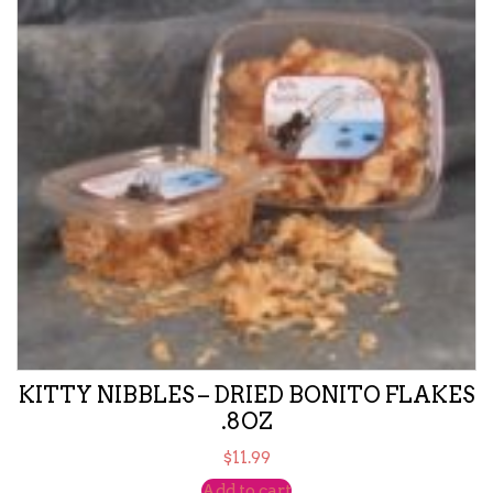
KITTY NIBBLES – DRIED BONITO FLAKES
.8OZ
$
11.99
Add to cart