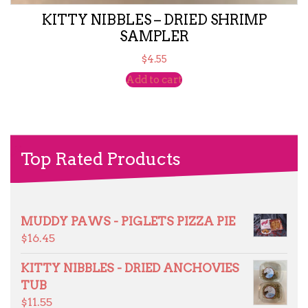
KITTY NIBBLES – DRIED SHRIMP
SAMPLER
$
4.55
Add to cart
Top Rated Products
MUDDY PAWS - PIGLETS PIZZA PIE
$
16.45
KITTY NIBBLES - DRIED ANCHOVIES
TUB
$
11.55