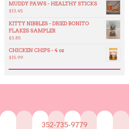
MUDDY PAWS - HEALTHY STICKS
$
13.45
KITTY NIBBLES - DRIED BONITO
FLAKES SAMPLER
$
3.85
CHICKEN CHIPS - 4 oz
$
15.99
352-735-9779