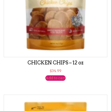
CHICKEN CHIPS – 12 oz
$
34.99
Add to cart