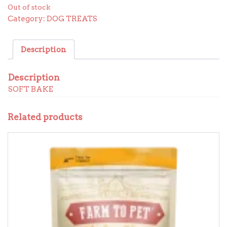
Out of stock
Category:
DOG TREATS
Description
Description
SOFT BAKE
Related products