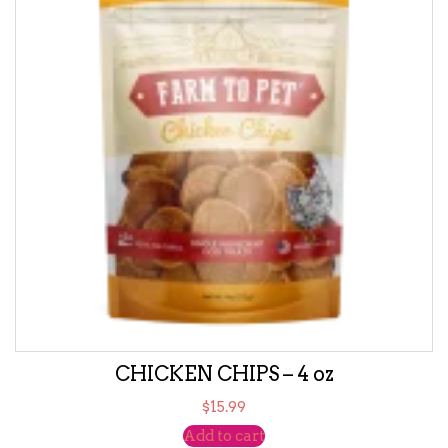
CHICKEN CHIPS – 4 oz
$
15.99
Add to cart