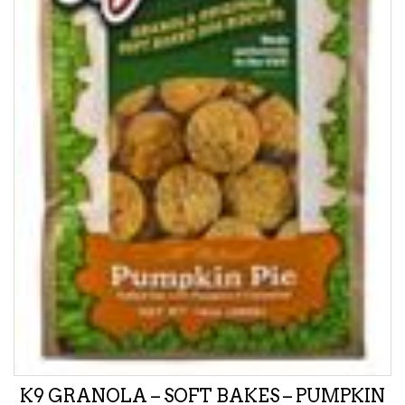
K9 GRANOLA – SOFT BAKES – PUMPKIN