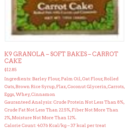
K9 GRANOLA – SOFT BAKES – CARROT
CAKE
$
12.85
Ingredients: Barley Flour, Palm Oil, Oat Flour, Rolled
Oats, Brown Rice Syrup, Flax, Coconut Glycerin,Carrots,
Eggs, Whey, Cinnamon
Gauranteed Analysis: Crude Protein Not Less Than 8%,
Crude Fat Not Less Than 22.5%, Fiber Not More Than
2%, Moisture Not More Than 12%.
Calorie Count: 4076 Kcal/kg – 37 kcal per treat