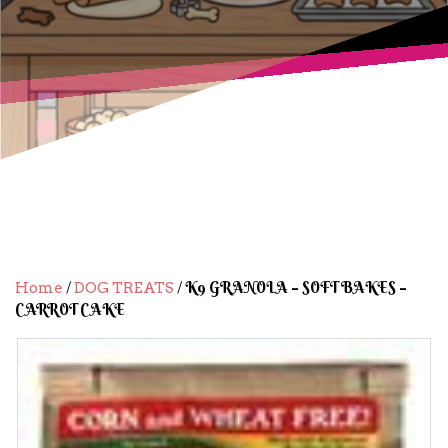
/
/ K9 GRANOLA – SOFT BAKES –
Home
DOG TREATS
CARROT CAKE