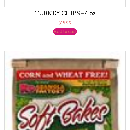
TURKEY CHIPS – 4 oz
$
15.99
Add to cart