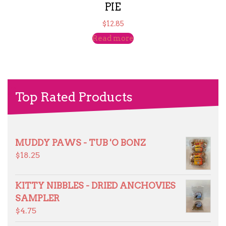
PIE
$
12.85
Read more
Top Rated Products
MUDDY PAWS - TUB 'O BONZ
$
18.25
KITTY NIBBLES - DRIED ANCHOVIES
SAMPLER
$
4.75