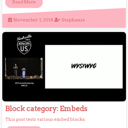
Read
Read More
More
November
Stephanie
November 1, 2018
Stephanie
1,
2018
Block
Block category: Embeds
category:
This post tests various embed blocks:
Embeds