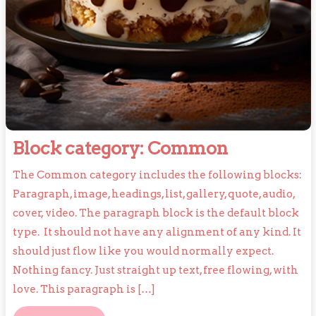
Block
Block category: Common
category:
The Common category includes the following blocks:
Common
Paragraph, image, headings, list, gallery, quote, audio,
cover, video. The paragraph block is the default block
type. It should not have any alignment of any kind. It
should just flow like you would normally expect.
Nothing fancy. Just straight up text, free flowing, with
love. This paragraph is […]