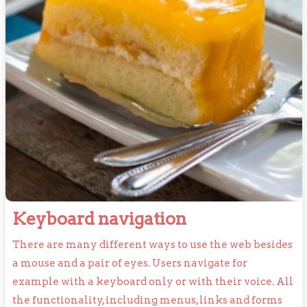
Keyboard
Keyboard navigation
navigation
There are many different ways to use the web besides
a mouse and a pair of eyes. Users navigate for
example with a keyboard only or with their voice. All
the functionality, including menus, links and forms