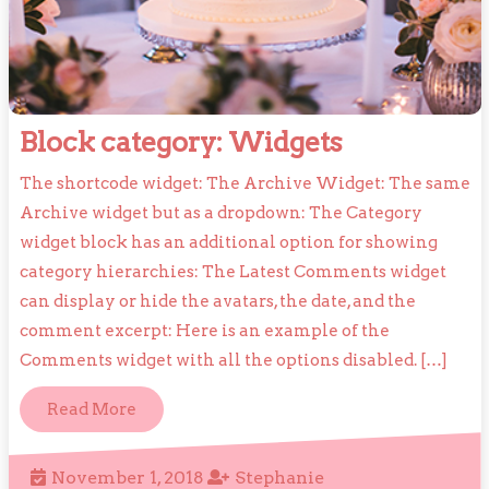
Block
Block category: Widgets
category:
The shortcode widget: The Archive Widget: The same
Widgets
Archive widget but as a dropdown: The Category
widget block has an additional option for showing
category hierarchies: The Latest Comments widget
can display or hide the avatars, the date, and the
comment excerpt: Here is an example of the
Comments widget with all the options disabled. […]
Read
Read More
More
November
Stephanie
November 1, 2018
Stephanie