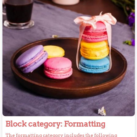
Block
Block category: Formatting
category
The formatting category includes the following