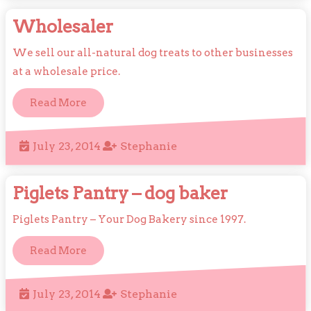
2014
Wholesaler
Wholesaler
We sell our all-natural dog treats to other businesses
at a wholesale price.
Read
Read More
More
July
Stephanie
July 23, 2014
Stephanie
23,
2014
Piglets
Piglets Pantry – dog baker
Pantry
Piglets Pantry – Your Dog Bakery since 1997.
–
Read
Read More
dog
More
baker
July
Stephanie
July 23, 2014
Stephanie
23,