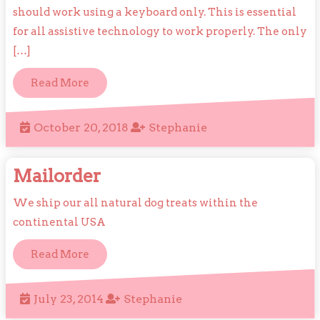
should work using a keyboard only. This is essential
for all assistive technology to work properly. The only
[…]
Read
Read More
More
October
Stephanie
October 20, 2018
Stephanie
20,
2018
Mailorder
Mailorder
We ship our all natural dog treats within the
continental USA
Read
Read More
More
July
Stephanie
July 23, 2014
Stephanie
23,