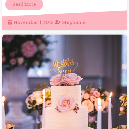
Read
Read More
More
November
Stephanie
November 1, 2018
Stephanie
1,
2018