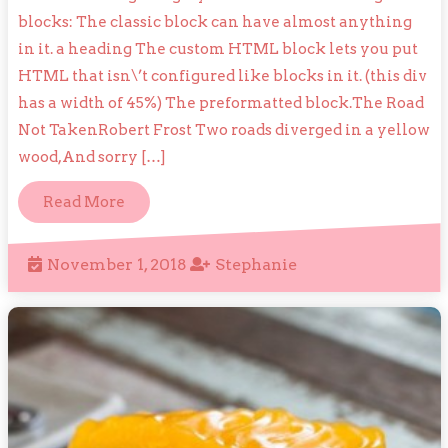
Formatt
blocks: The classic block can have almost anything
in it. a heading The custom HTML block lets you put
HTML that isn\’t configured like blocks in it. (this div
has a width of 45%) The preformatted block.The Road
Not TakenRobert Frost Two roads diverged in a yellow
wood,And sorry […]
Read
Read More
More
November
Stephanie
November 1, 2018
Stephanie
1,
2018