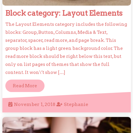
Bl
Block category: Layout Elements
ca
The Layout Elements category includes the following
La
blocks: Group, Button, Columns, Media & Text,
El
separator, spacer, read more, and page break. This
group block has a light green background color. The
read more block should be right below this text, but
only on list pages of themes that show the full
content. It won\’t show […]
Read
Read More
More
November
Stephanie
November 1, 2018
Stephanie
1,
2018