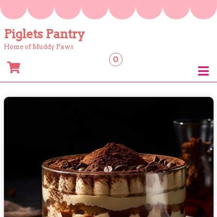
Skip
to
content
Piglets Pantry
Home of Muddy Paws
0