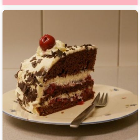
1,
2018