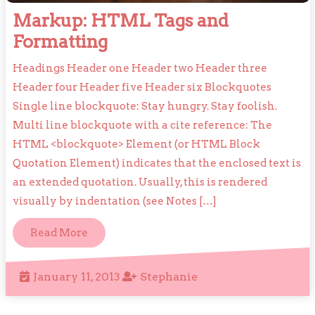
Markup: HTML Tags and
Markup:
Formatting
HTML
Headings Header one Header two Header three
Tags
Header four Header five Header six Blockquotes
and
Single line blockquote: Stay hungry. Stay foolish.
Formatting
Multi line blockquote with a cite reference: The
HTML <blockquote> Element (or HTML Block
Quotation Element) indicates that the enclosed text is
an extended quotation. Usually, this is rendered
visually by indentation (see Notes […]
Read
Read More
More
January
Stephanie
January 11, 2013
Stephanie
11,
2013