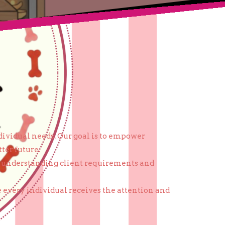
dividual needs. Our goal is to empower
ter future.
on understanding client requirements and
 every individual receives the attention and