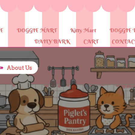
E
DOGGIE MART
Kitty Mart
DOGGIE 
DAILY BARK
CART
CONTAC
»
About Us