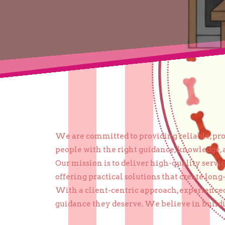
We are committed to providing reliable, prof
people with the right guidance, knowledge, 
Our mission is to deliver high-quality serv
offering practical solutions that create long
With a client-centric approach, experienced
guidance they deserve. We believe in buildin