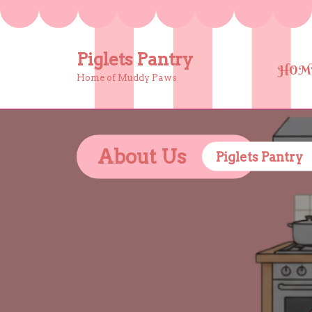
Skip
to
content
Piglets Pantry
HOM
Home of Muddy Paws
About Us
Piglets Pantry