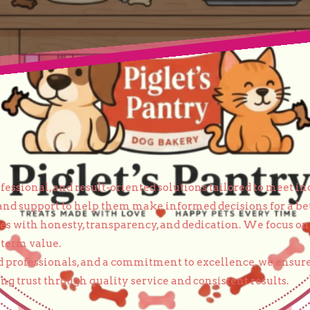
essional, and result-oriented solutions tailored to meet in
and support to help them make informed decisions for a bet
ices with honesty, transparency, and dedication. We focus 
-term value.
 professionals, and a commitment to excellence, we ensure
g trust through quality service and consistent results.