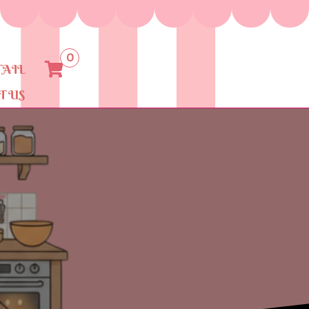
0
TAIL
T US